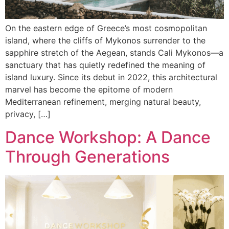
On the eastern edge of Greece’s most cosmopolitan
island, where the cliffs of Mykonos surrender to the
sapphire stretch of the Aegean, stands Cali Mykonos—a
sanctuary that has quietly redefined the meaning of
island luxury. Since its debut in 2022, this architectural
marvel has become the epitome of modern
Mediterranean refinement, merging natural beauty,
privacy, […]
Dance Workshop: A Dance
Through Generations