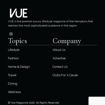
VUE is the premier luxury lifestyle magazine of the Hamptons that
reaches the most sophisticated audience in the region.
Topics
Company
Lifestyle
About Us
Fashion
Advertise
Home & Design
Contact Us
Travel
Clubs For A Cause
Dining
Wellness
© Vue Magazine 2026. All Rights Reserved.