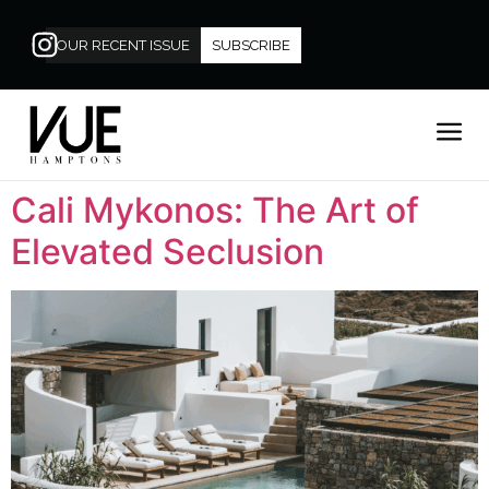
OUR RECENT ISSUE
SUBSCRIBE
Cali Mykonos: The Art of
Elevated Seclusion