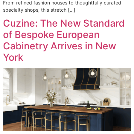
From refined fashion houses to thoughtfully curated
specialty shops, this stretch […]
Cuzine: The New Standard
of Bespoke European
Cabinetry Arrives in New
York