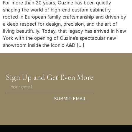
For more than 20 years, Cuzine has been quietly
shaping the world of high-end custom cabinetry—
rooted in European family craftsmanship and driven by
a deep respect for design, precision, and the art of
living beautifully. Today, that legacy has arrived in New
York with the opening of Cuzine’s spectacular new
showroom inside the iconic A&D […]
Sign Up and Get Even More
SUBMIT EMAIL