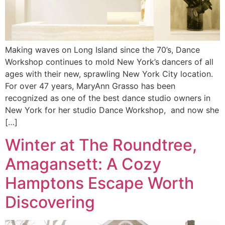
Making waves on Long Island since the 70’s, Dance
Workshop continues to mold New York’s dancers of all
ages with their new, sprawling New York City location.
For over 47 years, MaryAnn Grasso has been
recognized as one of the best dance studio owners in
New York for her studio Dance Workshop, and now she
[…]
Winter at The Roundtree,
Amagansett: A Cozy
Hamptons Escape Worth
Discovering