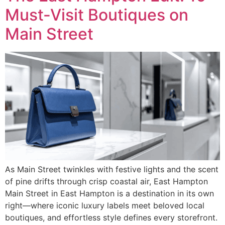
Must-Visit Boutiques on
Main Street
As Main Street twinkles with festive lights and the scent
of pine drifts through crisp coastal air, East Hampton
Main Street in East Hampton is a destination in its own
right—where iconic luxury labels meet beloved local
boutiques, and effortless style defines every storefront.