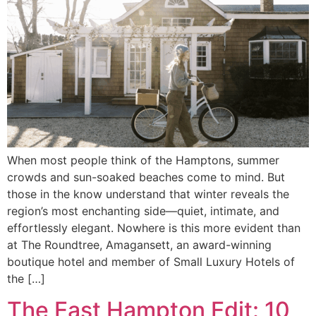
When most people think of the Hamptons, summer
crowds and sun-soaked beaches come to mind. But
those in the know understand that winter reveals the
region’s most enchanting side—quiet, intimate, and
effortlessly elegant. Nowhere is this more evident than
at The Roundtree, Amagansett, an award-winning
boutique hotel and member of Small Luxury Hotels of
the […]
The East Hampton Edit: 10