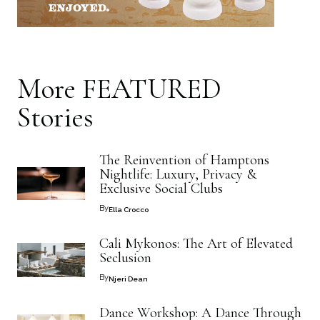
More
FEATURED
Stories
The Reinvention of Hamptons
Nightlife: Luxury, Privacy &
Exclusive Social Clubs
By
Ella Crocco
Cali Mykonos: The Art of Elevated
Seclusion
By
Njeri Dean
Dance Workshop: A Dance Through