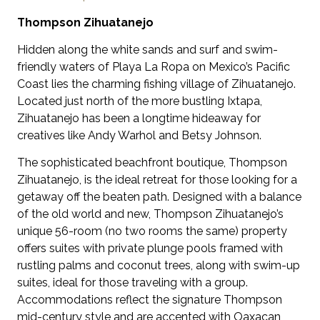
Thompson Zihuatanejo
Hidden along the white sands and surf and swim-
friendly waters of Playa La Ropa on Mexico’s Pacific
Coast lies the charming fishing village of Zihuatanejo.
Located just north of the more bustling Ixtapa,
Zihuatanejo has been a longtime hideaway for
creatives like Andy Warhol and Betsy Johnson.
The sophisticated beachfront boutique, Thompson
Zihuatanejo, is the ideal retreat for those looking for a
getaway off the beaten path. Designed with a balance
of the old world and new, Thompson Zihuatanejo’s
unique 56-room (no two rooms the same) property
offers suites with private plunge pools framed with
rustling palms and coconut trees, along with swim-up
suites, ideal for those traveling with a group.
Accommodations reflect the signature Thompson
mid-century style and are accented with Oaxacan