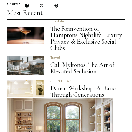
Share :
Most Recent
Lifestyle
The Reinvention of
Hamptons Nightlife: Luxury,
Privacy & Exclusive Social
Clubs
Travel
Cali Mykonos: The Art of
Elevated Seclusion
Around Town
Dance Workshop: A Dance
Through Generations