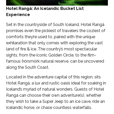
Hotel Rangá: An Icelandic Bucket List
Experience
Set in the countryside of South Iceland, Hotel Rangá
promises even the pickiest of travelers the coziest of
comforts they’re used to, paired with the unique
exhilaration that only comes with exploring the vast
land of fire & ice. The country’s most spectacular
sights, from the iconic Golden Circle, to the film-
famous Þórsmörk natural reserve, can be uncovered
along the South Coast.
Located in the adventure capital of this region, sits
Hotel Rangá, a lux and rustic oasis ideal for soaking in
Iceland’s myriad of natural wonders. Guests of Hotel
Rangá can choose their own adventure(s), whether
they wish to take a Super Jeep to an ice cave, ride an
Icelandic horse, or chase countless waterfalls.