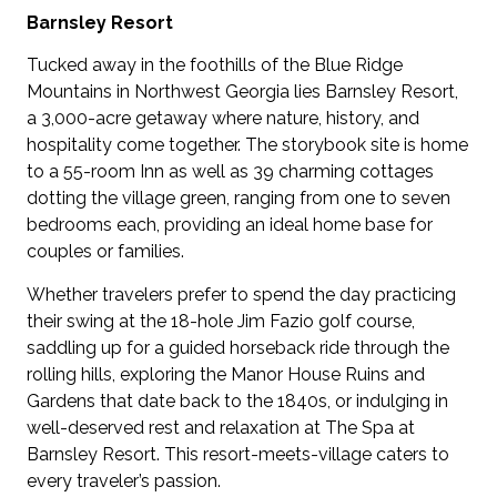
Barnsley Resort
Tucked away in the foothills of the Blue Ridge
Mountains in Northwest Georgia lies Barnsley Resort,
a 3,000-acre getaway where nature, history, and
hospitality come together. The storybook site is home
to a 55-room Inn as well as 39 charming cottages
dotting the village green, ranging from one to seven
bedrooms each, providing an ideal home base for
couples or families.
Whether travelers prefer to spend the day practicing
their swing at the 18-hole Jim Fazio golf course,
saddling up for a guided horseback ride through the
rolling hills, exploring the Manor House Ruins and
Gardens that date back to the 1840s, or indulging in
well-deserved rest and relaxation at The Spa at
Barnsley Resort. This resort-meets-village caters to
every traveler’s passion.