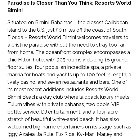
Paradise Is Closer Than You Think: Resorts World
Bimini
Situated on Bimini, Bahamas – the closest Caribbean
island to the U.S. just 50 miles off the coast of South
Florida – Resorts World Bimini welcomes travelers to
a pristine paradise without the need to stray too far
from home. The oceanfront complex encompasses a
chic Hilton hotel with 305 rooms including 18 ground
floor suites, four pools, an incredible spa, a private
marina for boats and yachts up to 100 feet in length, a
lively casino, and seven restaurants and bars. One of
its most recent additions includes Resorts World
Bimini Beach: a day club where laidback luxury meets
Tulum vibes with private cabanas, two pools, VIP
bottle service, DJ entertainment, and a four-acre
stretch of beautiful white-sand beach. It has also
welcomed big-name entertainers on its stage, such as
Iggy Azalea, Ja Rule, Flo Rida, Ky-Mani Marley and