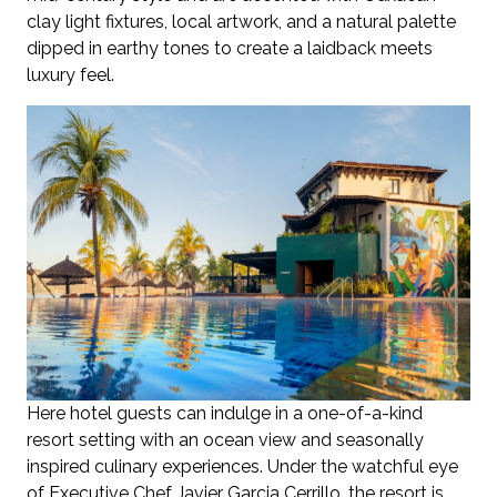
clay light fixtures, local artwork, and a natural palette
dipped in earthy tones to create a laidback meets
luxury feel.
Here hotel guests can indulge in a one-of-a-kind
resort setting with an ocean view and seasonally
inspired culinary experiences. Under the watchful eye
of Executive Chef Javier Garcia Cerrillo, the resort is