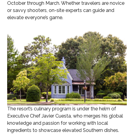
October through March. Whether travelers are novice
or savvy shooters, on-site experts can guide and
elevate everyone’s game.
The resort’s culinary program is under the helm of
Executive Chef Javier Cuesta, who merges his global
knowledge and passion for working with local
ingredients to showcase elevated Southern dishes.