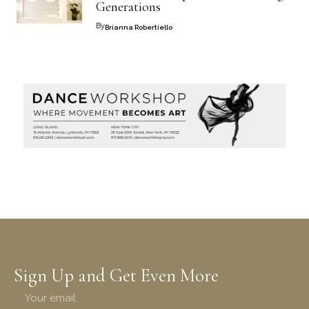
Generations
By
Brianna Robertiello
Sign Up and Get Even More