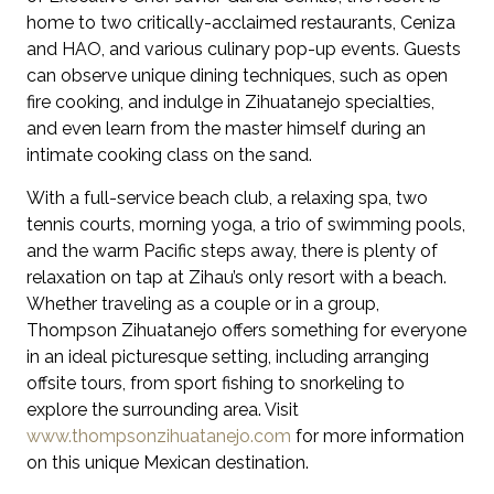
home to two critically-acclaimed restaurants, Ceniza
and HAO, and various culinary pop-up events. Guests
can observe unique dining techniques, such as open
fire cooking, and indulge in Zihuatanejo specialties,
and even learn from the master himself during an
intimate cooking class on the sand.
With a full-service beach club, a relaxing spa, two
tennis courts, morning yoga, a trio of swimming pools,
and the warm Pacific steps away, there is plenty of
relaxation on tap at Zihau’s only resort with a beach.
Whether traveling as a couple or in a group,
Thompson Zihuatanejo offers something for everyone
in an ideal picturesque setting, including arranging
offsite tours, from sport fishing to snorkeling to
explore the surrounding area. Visit
www.thompsonzihuatanejo.com
for more information
on this unique Mexican destination.