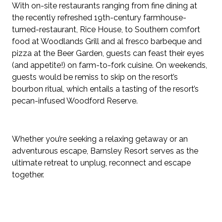
With on-site restaurants ranging from fine dining at
the recently refreshed 19th-century farmhouse-
turned-restaurant, Rice House, to Southern comfort
food at Woodlands Grill and al fresco barbeque and
pizza at the Beer Garden, guests can feast their eyes
(and appetite!) on farm-to-fork cuisine. On weekends,
guests would be remiss to skip on the resort’s
bourbon ritual, which entails a tasting of the resort’s
pecan-infused Woodford Reserve.
Whether you’re seeking a relaxing getaway or an
adventurous escape, Barnsley Resort serves as the
ultimate retreat to unplug, reconnect and escape
together.