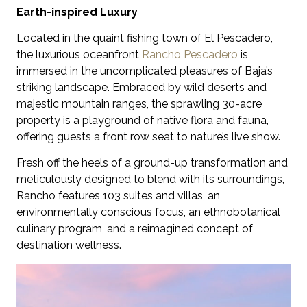
Earth-inspired Luxury
Located in the quaint fishing town of El Pescadero,
the luxurious oceanfront
Rancho Pescadero
is
immersed in the uncomplicated pleasures of Baja’s
striking landscape. Embraced by wild deserts and
majestic mountain ranges, the sprawling 30-acre
property is a playground of native flora and fauna,
offering guests a front row seat to nature’s live show.
Fresh off the heels of a ground-up transformation and
meticulously designed to blend with its surroundings,
Rancho features 103 suites and villas, an
environmentally conscious focus, an ethnobotanical
culinary program, and a reimagined concept of
destination wellness.