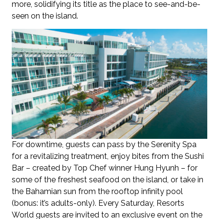
more, solidifying its title as the place to see-and-be-
seen on the island.
For downtime, guests can pass by the Serenity Spa
for a revitalizing treatment, enjoy bites from the Sushi
Bar – created by Top Chef winner Hung Hyunh – for
some of the freshest seafood on the island, or take in
the Bahamian sun from the rooftop infinity pool
(bonus: it’s adults-only). Every Saturday, Resorts
World guests are invited to an exclusive event on the