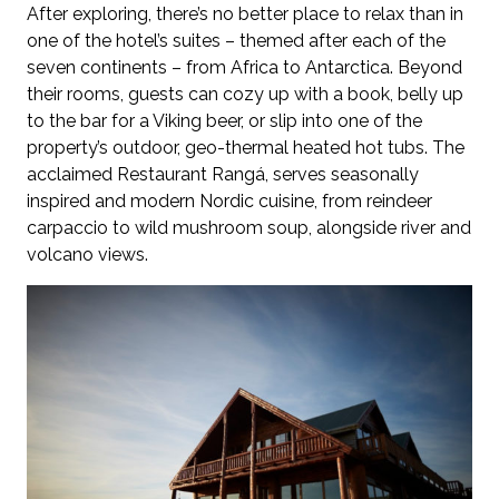
After exploring, there’s no better place to relax than in
one of the hotel’s suites – themed after each of the
seven continents – from Africa to Antarctica. Beyond
their rooms, guests can cozy up with a book, belly up
to the bar for a Viking beer, or slip into one of the
property’s outdoor, geo-thermal heated hot tubs. The
acclaimed Restaurant Rangá, serves seasonally
inspired and modern Nordic cuisine, from reindeer
carpaccio to wild mushroom soup, alongside river and
volcano views.