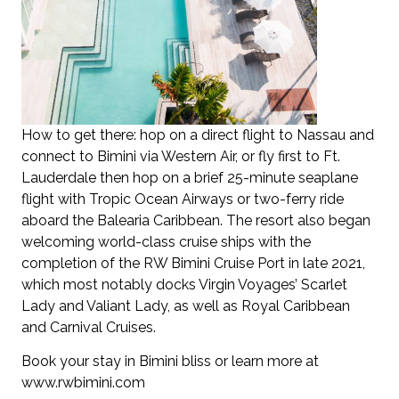
How to get there: hop on a direct flight to Nassau and
connect to Bimini via Western Air, or fly first to Ft.
Lauderdale then hop on a brief 25-minute seaplane
flight with Tropic Ocean Airways or two-ferry ride
aboard the Balearia Caribbean. The resort also began
welcoming world-class cruise ships with the
completion of the RW Bimini Cruise Port in late 2021,
which most notably docks Virgin Voyages’ Scarlet
Lady and Valiant Lady, as well as Royal Caribbean
and Carnival Cruises.
Book your stay in Bimini bliss or learn more at
www.rwbimini.com