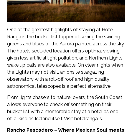
One of the greatest highlights of staying at Hotel
Rangá is the bucket list topper of seeing the swirling
greens and blues of the Aurora painted across the sky.
The hotel’s secluded location offers optimal viewing
given less artificial light pollution, and Northern Lights
wake up calls are also available. On clear nights when
the Lights may not visit, an onsite stargazing
observatory with a roll-off roof and high quality
astronomical telescopes is a perfect alternative.
From lights chasers to nature lovers, the South Coast
allows everyone to check off something on their
bucket list with a memorable stay at a hotel as one-
of-a-kind as Iceland itself. Visit hotelranga.is.
Rancho Pescadero – Where Mexican Soul meets