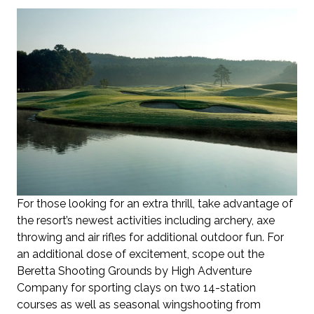
For those looking for an extra thrill, take advantage of
the resort’s newest activities including archery, axe
throwing and air rifles for additional outdoor fun. For
an additional dose of excitement, scope out the
Beretta Shooting Grounds by High Adventure
Company for sporting clays on two 14-station
courses as well as seasonal wingshooting from