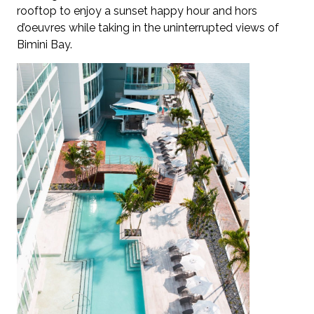
rooftop to enjoy a sunset happy hour and hors
d’oeuvres while taking in the uninterrupted views of
Bimini Bay.