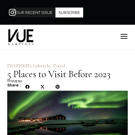
OUR RECENT ISSUE
SUBSCRIBE
FEATURED
,
Lifestyle
,
Travel
5 Places to Visit Before 2023
By
VUE NJ
Share :