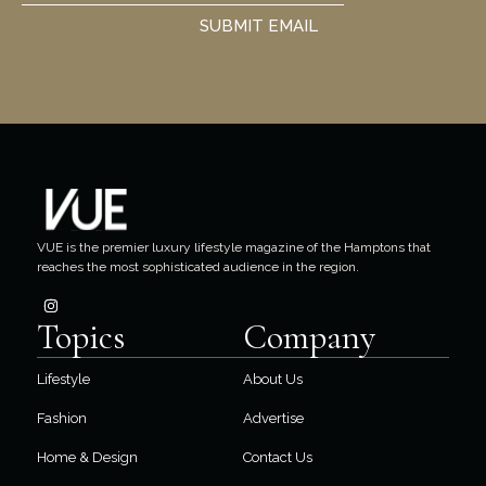
SUBMIT EMAIL
VUE is the premier luxury lifestyle magazine of the Hamptons that
reaches the most sophisticated audience in the region.
Topics
Company
Lifestyle
About Us
Fashion
Advertise
Home & Design
Contact Us