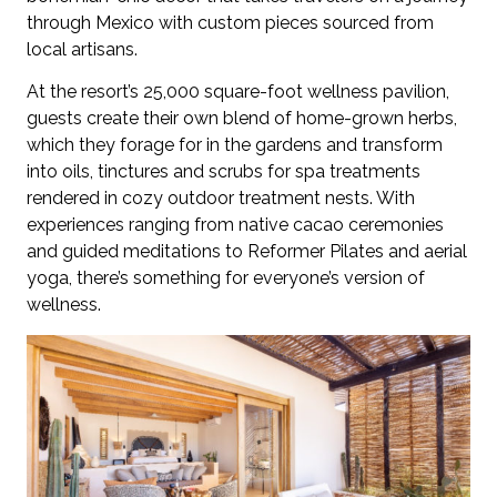
through Mexico with custom pieces sourced from
local artisans.
At the resort’s 25,000 square-foot wellness pavilion,
guests create their own blend of home-grown herbs,
which they forage for in the gardens and transform
into oils, tinctures and scrubs for spa treatments
rendered in cozy outdoor treatment nests. With
experiences ranging from native cacao ceremonies
and guided meditations to Reformer Pilates and aerial
yoga, there’s something for everyone’s version of
wellness.