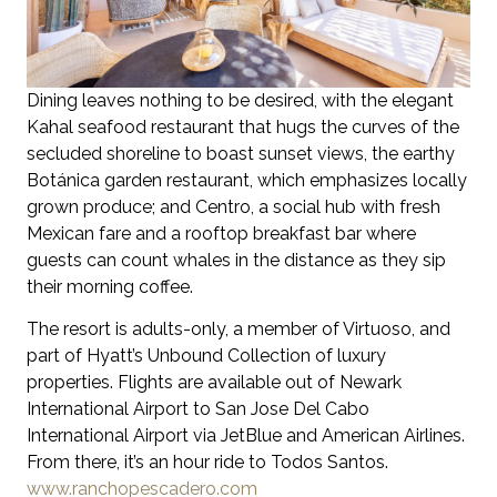
Dining leaves nothing to be desired, with the elegant
Kahal seafood restaurant that hugs the curves of the
secluded shoreline to boast sunset views, the earthy
Botánica garden restaurant, which emphasizes locally
grown produce; and Centro, a social hub with fresh
Mexican fare and a rooftop breakfast bar where
guests can count whales in the distance as they sip
their morning coffee.
The resort is adults-only, a member of Virtuoso, and
part of Hyatt’s Unbound Collection of luxury
properties. Flights are available out of Newark
International Airport to San Jose Del Cabo
International Airport via JetBlue and American Airlines.
From there, it’s an hour ride to Todos Santos.
www.ranchopescadero.com