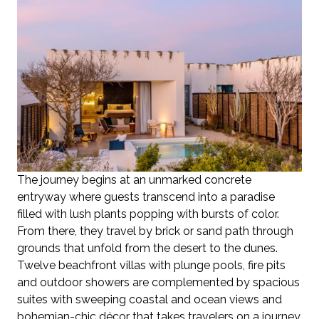
The journey begins at an unmarked concrete
entryway where guests transcend into a paradise
filled with lush plants popping with bursts of color.
From there, they travel by brick or sand path through
grounds that unfold from the desert to the dunes.
Twelve beachfront villas with plunge pools, fire pits
and outdoor showers are complemented by spacious
suites with sweeping coastal and ocean views and
bohemian-chic décor that takes travelers on a journey