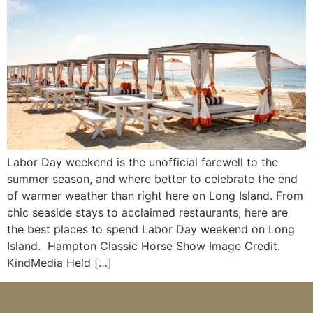
Labor Day weekend is the unofficial farewell to the
summer season, and where better to celebrate the end
of warmer weather than right here on Long Island. From
chic seaside stays to acclaimed restaurants, here are
the best places to spend Labor Day weekend on Long
Island. Hampton Classic Horse Show Image Credit:
KindMedia Held […]