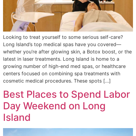
Looking to treat yourself to some serious self-care?
Long Island’s top medical spas have you covered—
whether you’re after glowing skin, a Botox boost, or the
latest in laser treatments. Long Island is home to a
growing number of high-end med spas, or healthcare
centers focused on combining spa treatments with
cosmetic medical procedures. These spots […]
Best Places to Spend Labor
Day Weekend on Long
Island