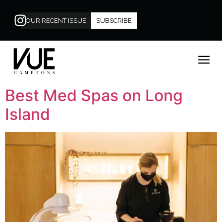
OUR RECENT ISSUE
SUBSCRIBE
Best Med Spas on Long
Island