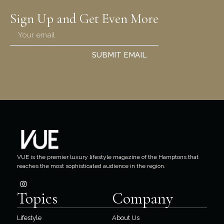
Sign Up and Get Even More
SUBMIT EMAIL
VUE is the premier luxury lifestyle magazine of the Hamptons that
reaches the most sophisticated audience in the region.
Topics
Company
Lifestyle
About Us