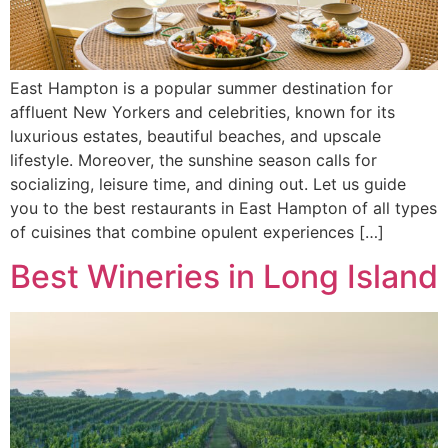
East Hampton is a popular summer destination for
affluent New Yorkers and celebrities, known for its
luxurious estates, beautiful beaches, and upscale
lifestyle. Moreover, the sunshine season calls for
socializing, leisure time, and dining out. Let us guide
you to the best restaurants in East Hampton of all types
of cuisines that combine opulent experiences […]
Best Wineries in Long Island