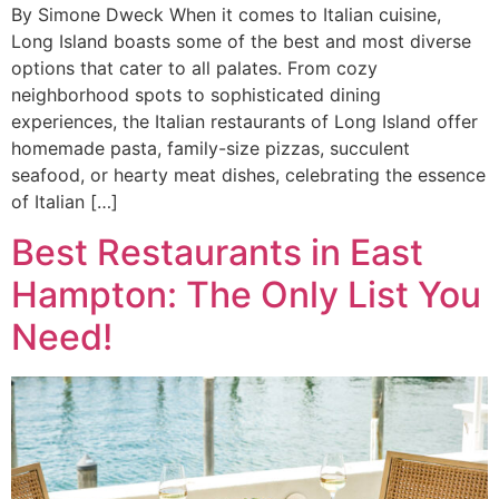
By Simone Dweck When it comes to Italian cuisine,
Long Island boasts some of the best and most diverse
options that cater to all palates. From cozy
neighborhood spots to sophisticated dining
experiences, the Italian restaurants of Long Island offer
homemade pasta, family-size pizzas, succulent
seafood, or hearty meat dishes, celebrating the essence
of Italian […]
Best Restaurants in East
Hampton: The Only List You
Need!