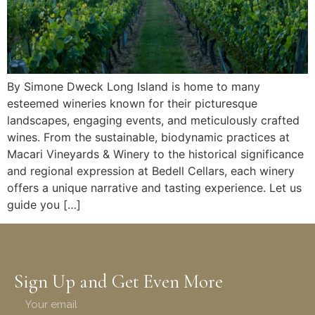
By Simone Dweck Long Island is home to many
esteemed wineries known for their picturesque
landscapes, engaging events, and meticulously crafted
wines. From the sustainable, biodynamic practices at
Macari Vineyards & Winery to the historical significance
and regional expression at Bedell Cellars, each winery
offers a unique narrative and tasting experience. Let us
guide you […]
Sign Up and Get Even More