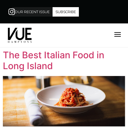
OUR RECENT ISSUE
SUBSCRIBE
The Best Italian Food in
Long Island