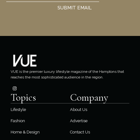
SUBMIT EMAIL
VUE is the premier luxury lifestyle magazine of the Hamptons that
reaches the most sophisticated audience in the region.
Topics
Company
Lifestyle
About Us
Fashion
Advertise
Home & Design
Contact Us