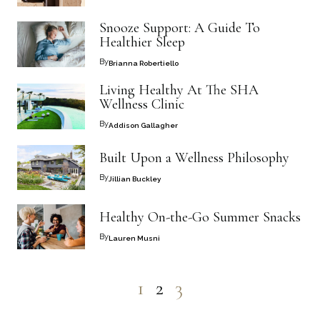
Snooze Support: A Guide To
Healthier Sleep
By
Brianna Robertiello
Living Healthy At The SHA
Wellness Clinic
By
Addison Gallagher
Built Upon a Wellness Philosophy
By
Jillian Buckley
Healthy On-the-Go Summer Snacks
By
Lauren Musni
1
2
3