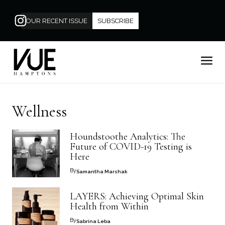
OUR RECENT ISSUE
SUBSCRIBE
Wellness
Houndstoothe Analytics: The
Future of COVID-19 Testing is
Here
By
Samantha Marshak
LAYERS: Achieving Optimal Skin
Health from Within
By
Sabrina Leba