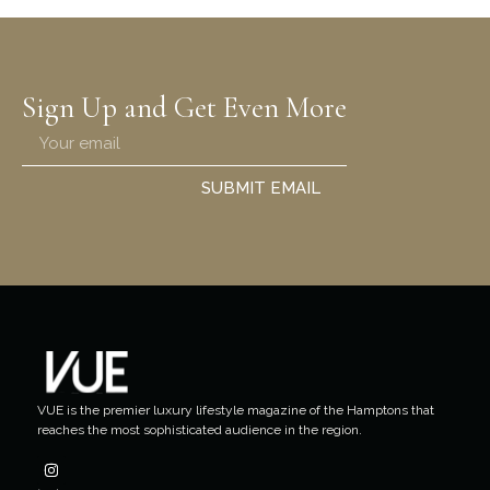
Sign Up and Get Even More
SUBMIT EMAIL
VUE is the premier luxury lifestyle magazine of the Hamptons that
reaches the most sophisticated audience in the region.