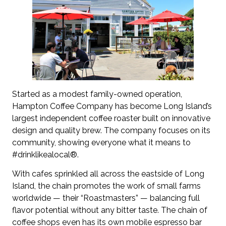
Started as a modest family-owned operation,
Hampton Coffee Company has become Long Island’s
largest independent coffee roaster built on innovative
design and quality brew. The company focuses on its
community, showing everyone what it means to
#drinklikealocal®.
With cafes sprinkled all across the eastside of Long
Island, the chain promotes the work of small farms
worldwide — their “Roastmasters” — balancing full
flavor potential without any bitter taste. The chain of
coffee shops even has its own mobile espresso bar