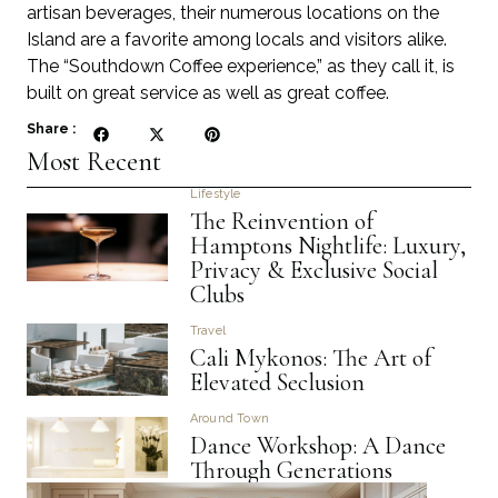
artisan beverages, their numerous locations on the
Island are a favorite among locals and visitors alike.
The “Southdown Coffee experience,” as they call it, is
built on great service as well as great coffee.
Share :
Most Recent
Lifestyle
The Reinvention of
Hamptons Nightlife: Luxury,
Privacy & Exclusive Social
Clubs
Travel
Cali Mykonos: The Art of
Elevated Seclusion
Around Town
Dance Workshop: A Dance
Through Generations