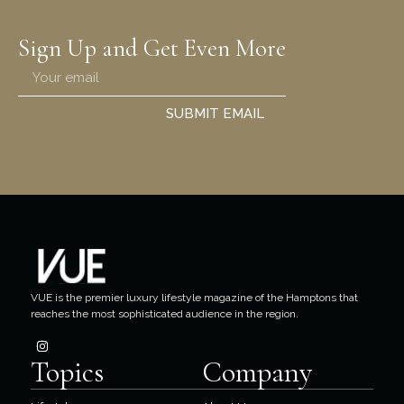
Sign Up and Get Even More
SUBMIT EMAIL
VUE is the premier luxury lifestyle magazine of the Hamptons that
reaches the most sophisticated audience in the region.
Topics
Company