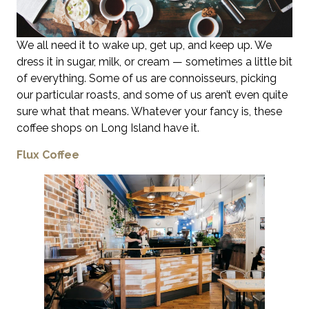
We all need it to wake up, get up, and keep up. We
dress it in sugar, milk, or cream — sometimes a little bit
of everything. Some of us are connoisseurs, picking
our particular roasts, and some of us aren’t even quite
sure what that means. Whatever your fancy is, these
coffee shops on Long Island have it.
Flux Coffee