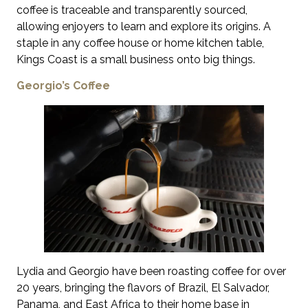
coffee is traceable and transparently sourced,
allowing enjoyers to learn and explore its origins. A
staple in any coffee house or home kitchen table,
Kings Coast is a small business onto big things.
Georgio’s Coffee
Lydia and Georgio have been roasting coffee for over
20 years, bringing the flavors of Brazil, El Salvador,
Panama, and East Africa to their home base in