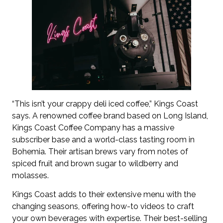
“This isn’t your crappy deli iced coffee,” Kings Coast
says. A renowned coffee brand based on Long Island,
Kings Coast Coffee Company has a massive
subscriber base and a world-class tasting room in
Bohemia. Their artisan brews vary from notes of
spiced fruit and brown sugar to wildberry and
molasses.
Kings Coast adds to their extensive menu with the
changing seasons, offering how-to videos to craft
your own beverages with expertise. Their best-selling