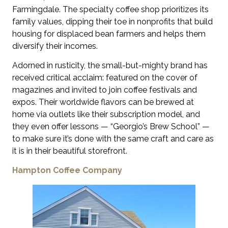
Farmingdale. The specialty coffee shop prioritizes its
family values, dipping their toe in nonprofits that build
housing for displaced bean farmers and helps them
diversify their incomes.
Adorned in rusticity, the small-but-mighty brand has
received critical acclaim: featured on the cover of
magazines and invited to join coffee festivals and
expos. Their worldwide flavors can be brewed at
home via outlets like their subscription model, and
they even offer lessons — “Georgio’s Brew School” —
to make sure it’s done with the same craft and care as
it is in their beautiful storefront.
Hampton Coffee Company