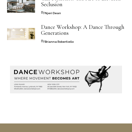
Seclusion
By
Njeri Dean
Dance Workshop: A Dance Through
Generations
By
Brianna Robertiello