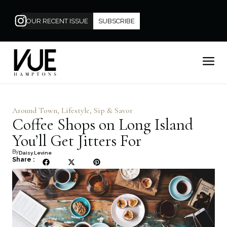
OUR RECENT ISSUE
SUBSCRIBE
Around Town
,
Lifestyle
,
Sip & Savor
Coffee Shops on Long Island
You’ll Get Jitters For
By
Daisy Levine
Share :