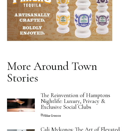
More
Around Town
Stories
The Reinvention of Hamptons
Nightlife: Luxury, Privacy &
Exclusive Social Clubs
By
Ella Crocco
Cali Mykonos: The Art of Elevated