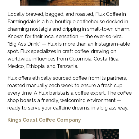
Locally brewed, bagged, and roasted, Flux Coffee in
Farmingdale is a hip, boutique coffeehouse decked in
charming nostalgia and dripping in small-town charm.
Known for their local sensation — the ever-so-viral
“Big Ass Drink” — Flux is more than an Instagram-able
spot. Flux specializes in craft coffee, drawing on
worldwide influences from Colombia, Costa Rica,
Mexico, Ethiopia, and Tanzania.
Flux offers ethically sourced coffee from its partners,
roasted manually each week to ensure a fresh cup
every time. A Flux barista is a coffee expert. The coffee
shop boasts a friendly, welcoming environment —
ready to serve your caffeine dreams, in a big ass way.
Kings Coast Coffee Company