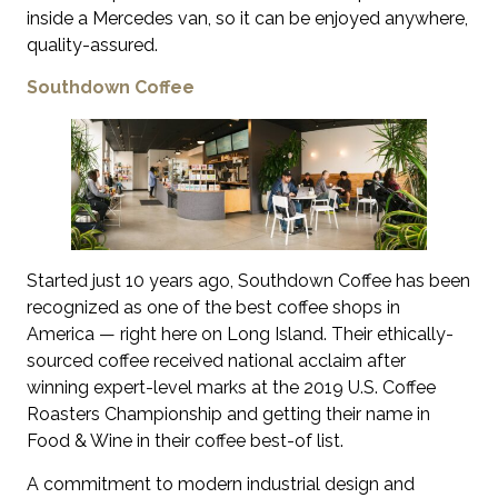
inside a Mercedes van, so it can be enjoyed anywhere,
quality-assured.
Southdown Coffee
Started just 10 years ago, Southdown Coffee has been
recognized as one of the best coffee shops in
America — right here on Long Island. Their ethically-
sourced coffee received national acclaim after
winning expert-level marks at the 2019 U.S. Coffee
Roasters Championship and getting their name in
Food & Wine in their coffee best-of list.
A commitment to modern industrial design and