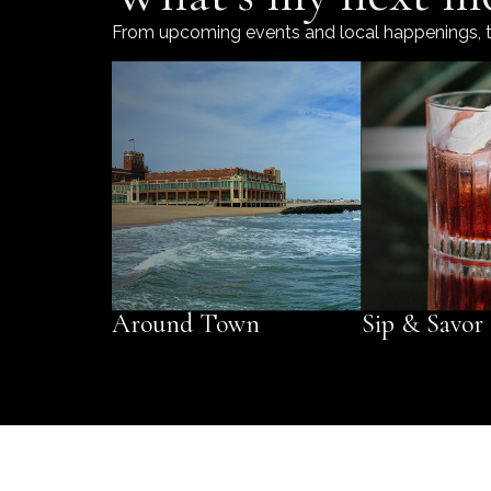
From upcoming events and local happenings, to t
Around Town
Sip & Savor