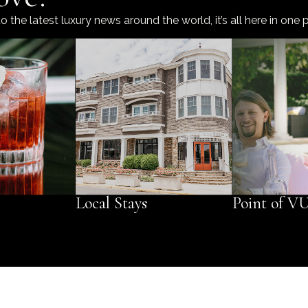
he latest luxury news around the world, it’s all here in one p
Local Stays
Point of V