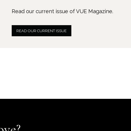
Read our current issue of VUE Magazine.
READ OUR CURRENT ISSUE
ove?