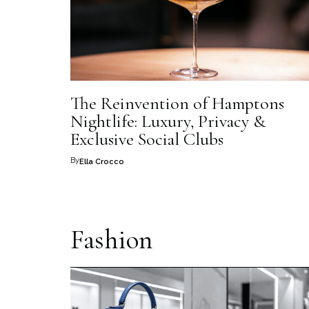
The Reinvention of Hamptons
Nightlife: Luxury, Privacy &
Exclusive Social Clubs
By
Ella Crocco
Fashion