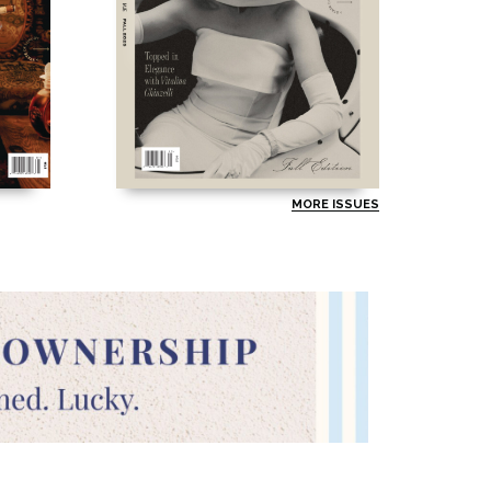
MORE ISSUES