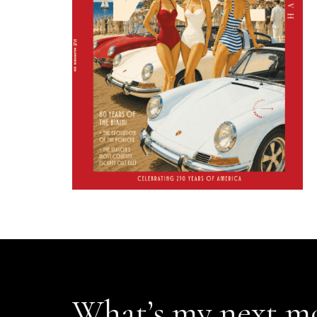
What’s my next m