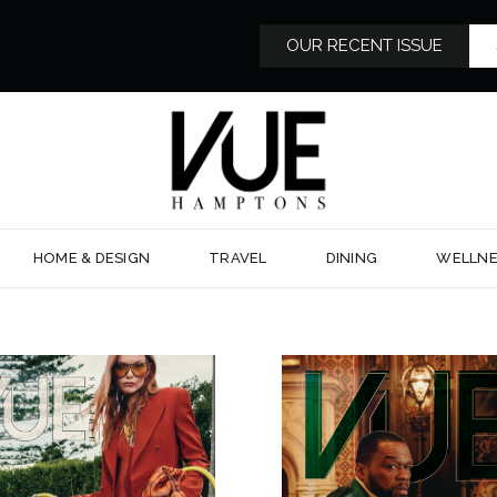
OUR RECENT ISSUE
HOME & DESIGN
TRAVEL
DINING
WELLNE