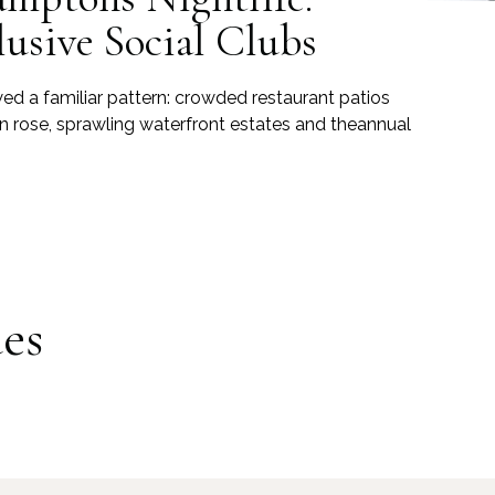
lusive Social Clubs
ed a familiar pattern: crowded restaurant patios
n rose, sprawling waterfront estates and theannual
es