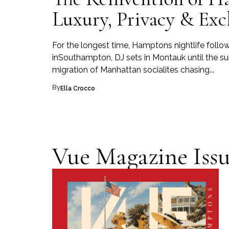
Luxury, Privacy & Exc
For the longest time, Hamptons nightlife follow
inSouthampton, DJ sets in Montauk until the su
migration of Manhattan socialites chasing...
By
Ella Crocco
Vue Magazine Issu