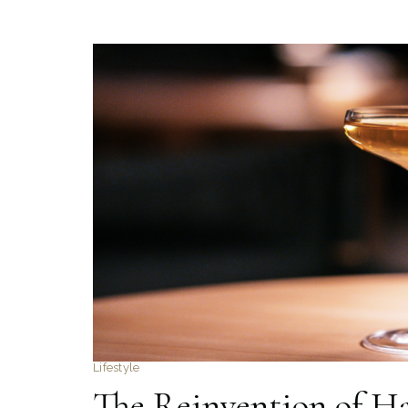
Lifestyle
The Reinvention of H