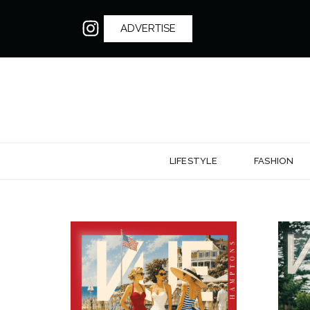
ADVERTISE
LIFESTYLE
FASHION