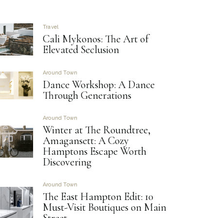
Travel
Cali Mykonos: The Art of
Elevated Seclusion
Around Town
Dance Workshop: A Dance
Through Generations
Around Town
Winter at The Roundtree,
Amagansett: A Cozy
Hamptons Escape Worth
Discovering
Around Town
The East Hampton Edit: 10
Must-Visit Boutiques on Main