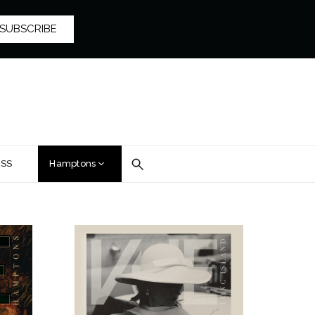
SUBSCRIBE
SS
Hamptons