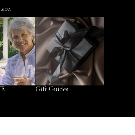
lace.
UE
Gift Guides