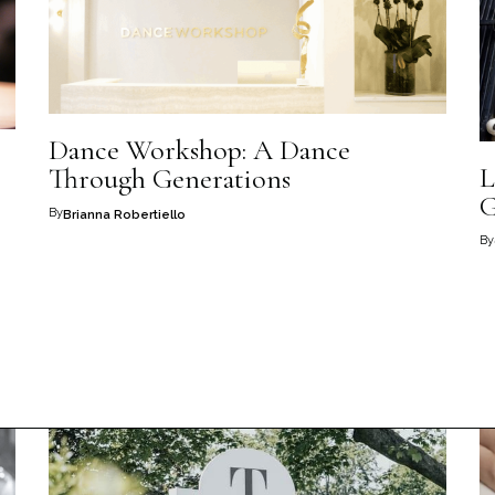
Dance Workshop: A Dance
L
Through Generations
G
By
Brianna Robertiello
By