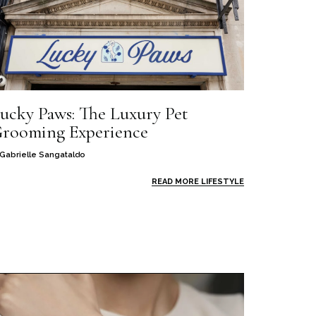
ucky Paws: The Luxury Pet
rooming Experience
Gabrielle Sangataldo
READ MORE LIFESTYLE