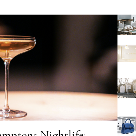
amptons Nightlife: