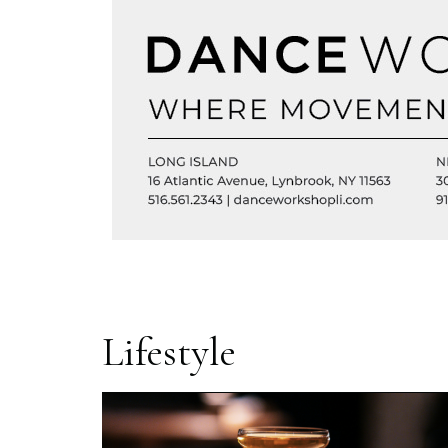
Lifestyle